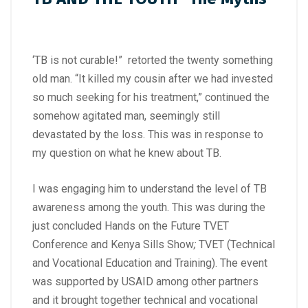
‘TB is not curable!” retorted the twenty something
old man. “It killed my cousin after we had invested
so much seeking for his treatment,” continued the
somehow agitated man, seemingly still
devastated by the loss. This was in response to
my question on what he knew about TB.
I was engaging him to understand the level of TB
awareness among the youth. This was during the
just concluded Hands on the Future TVET
Conference and Kenya Sills Show
;
TVET (Technical
and Vocational Education and Training). The event
was supported by USAID among other partners
and it brought together technical and vocational