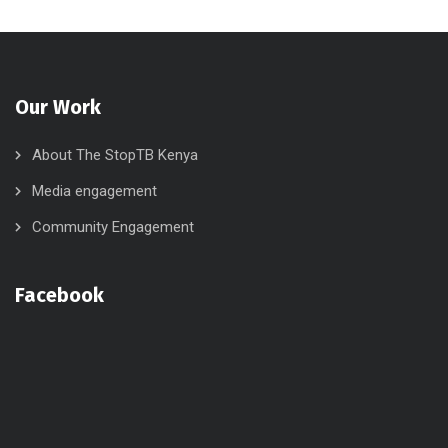
Our Work
About The StopTB Kenya
Media engagement
Community Engagement
Facebook