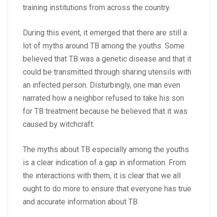
training institutions from across the country.
During this event, it emerged that there are still a
lot of myths around TB among the youths. Some
believed that TB was a genetic disease and that it
could be transmitted through sharing utensils with
an infected person. Disturbingly, one man even
narrated how a neighbor refused to take his son
for TB treatment because he believed that it was
caused by witchcraft.
The myths about TB especially among the youths
is a clear indication of a gap in information. From
the interactions with them, it is clear that we all
ought to do more to ensure that everyone has true
and accurate information about TB.