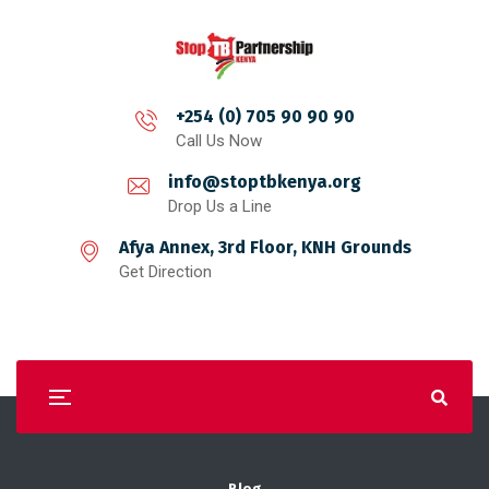
+254 (0) 705 90 90 90
Call Us Now
info@stoptbkenya.org
Drop Us a Line
Afya Annex, 3rd Floor, KNH Grounds
Get Direction
Blog