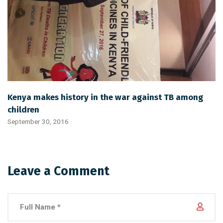
Kenya makes history in the war against TB among
children
September 30, 2016
Leave a Comment