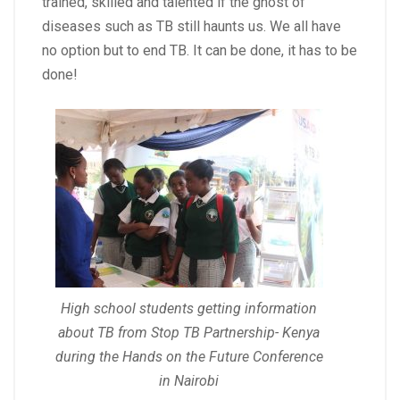
trained, skilled and talented if the ghost of
diseases such as TB still haunts us. We all have
no option but to end TB. It can be done, it has to be
done!
High school students getting information
about TB from Stop TB Partnership- Kenya
during the Hands on the Future Conference
in Nairobi