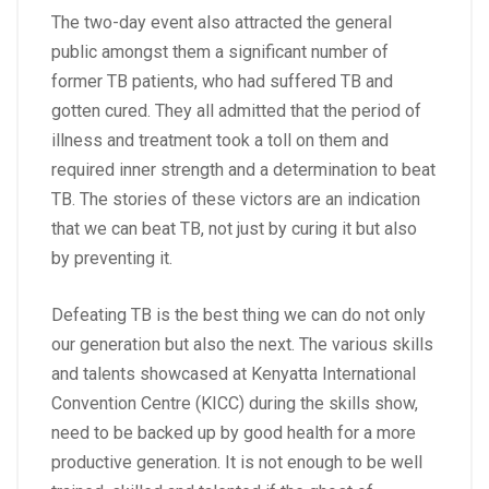
The two-day event also attracted the general
public amongst them a significant number of
former TB patients, who had suffered TB and
gotten cured. They all admitted that the period of
illness and treatment took a toll on them and
required inner strength and a determination to beat
TB. The stories of these victors are an indication
that we can beat TB, not just by curing it but also
by preventing it.
Defeating TB is the best thing we can do not only
our generation but also the next. The various skills
and talents showcased at Kenyatta International
Convention Centre (KICC) during the skills show,
need to be backed up by good health for a more
productive generation. It is not enough to be well