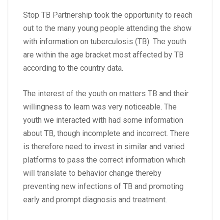
Stop TB Partnership took the opportunity to reach
out to the many young people attending the show
with information on tuberculosis (TB). The youth
are within the age bracket most affected by TB
according to the country data.
The interest of the youth on matters TB and their
willingness to learn was very noticeable. The
youth we interacted with had some information
about TB, though incomplete and incorrect. There
is therefore need to invest in similar and varied
platforms to pass the correct information which
will translate to behavior change thereby
preventing new infections of TB and promoting
early and prompt diagnosis and treatment.