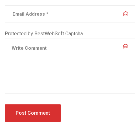
Protected by BestWebSoft Captcha