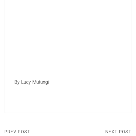
By Lucy Mutungi
PREV POST
NEXT POST