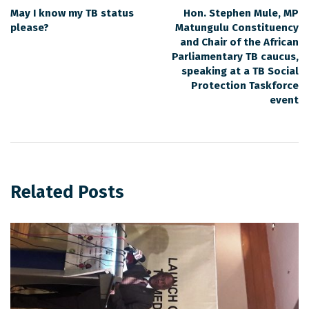
May I know my TB status
Hon. Stephen Mule, MP
please?
Matungulu Constituency
and Chair of the African
Parliamentary TB caucus,
speaking at a TB Social
Protection Taskforce
event
Related Posts