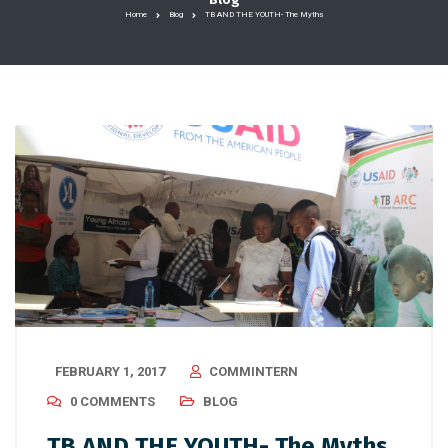
Home
Blog
TB AND THE YOUTH- The Myths
FEBRUARY 1, 2017
COMMINTERN
0 COMMENTS
BLOG
TB AND THE YOUTH- The Myths