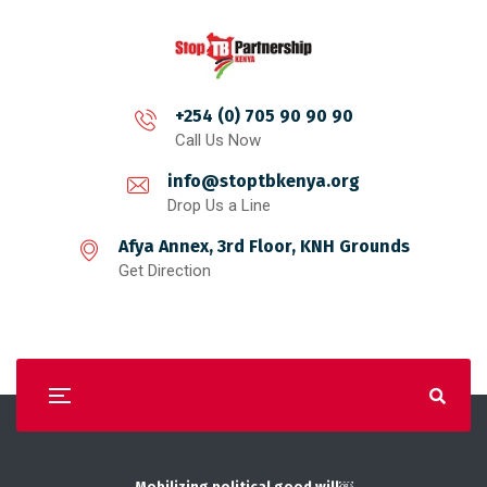
+254 (0) 705 90 90 90
Call Us Now
info@stoptbkenya.org
Drop Us a Line
Afya Annex, 3rd Floor, KNH Grounds
Get Direction
Mobilizing political good will￼