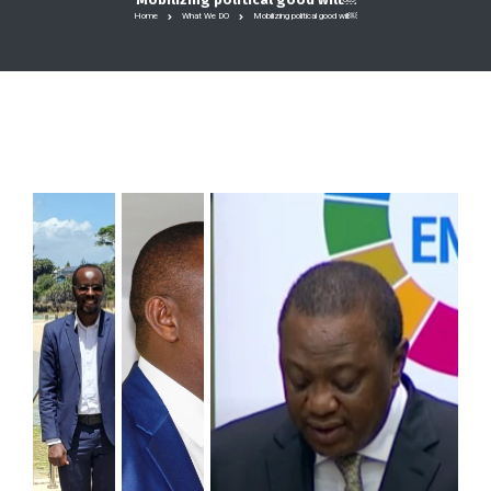
Home
What We DO
Mobilizing political good will￼