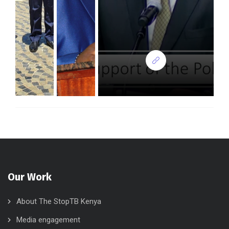
Our Work
About The StopTB Kenya
Media engagement