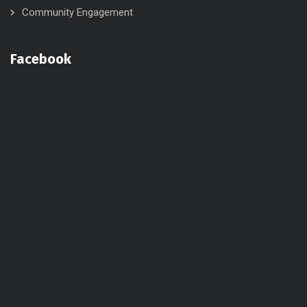
Community Engagement
Facebook